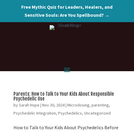
Free Mythic Quiz for Leaders, Healers, and
Sensitive Souls: Are You Spellbound? →
Parents: How to Talk to Your Kids About Responsible
Psychedelic Use
by
Sarah Hope
|
Nov 30, 2024
|
Microdosing
,
parenting
,
Psychedelic Integration
,
Psychedelics
,
Uncategorized
How to Talk to Your Kids About Psychedelics Before