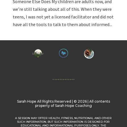
Someone Else Does My children are adults now, and
we’re still talking about all of this. When they were
teens, I was not yet a licensed facilitator and did not
have all the tools to talk to them about informed...
Sarah Hope All Rights Reserved | ©️ 2026 | All contents
property of Sarah Hope Coaching
A SESSION MAY OFFER HEALTH, FITNESS, NUTRITIONAL AND OTHER
SUCH INFORMATION, BUT SUCH INFORMATION IS DESIGNED FOR
EDUCATIONAL AND INFORMATIONAL PURPOSES ONLY. THE