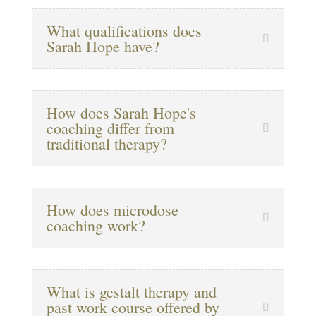
What qualifications does
Sarah Hope have?
How does Sarah Hope's
coaching differ from
traditional therapy?
How does microdose
coaching work?
What is gestalt therapy and
past work course offered by