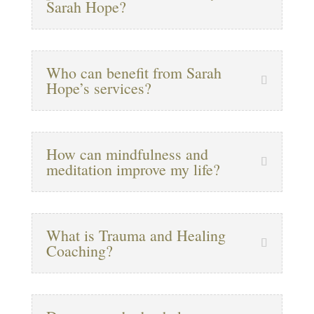
Sarah Hope?
Who can benefit from Sarah
Hope’s services?
How can mindfulness and
meditation improve my life?
What is Trauma and Healing
Coaching?