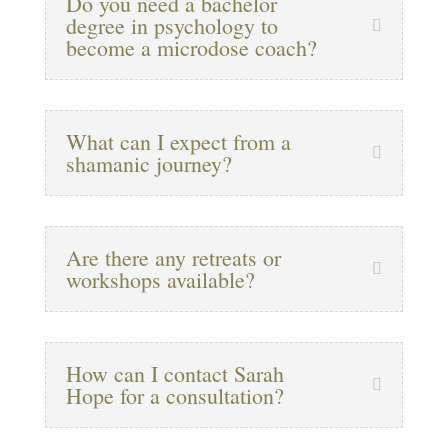
Do you need a bachelor
degree in psychology to
become a microdose coach?
What can I expect from a
shamanic journey?
Are there any retreats or
workshops available?
How can I contact Sarah
Hope for a consultation?