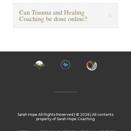
Can Trauma and Healing
Coaching be done online?
Sarah Hope All Rights Reserved | ©️ 2026 | All contents
property of Sarah Hope Coaching