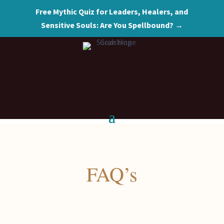
Free Mythic Quiz for Leaders, Healers, and
Sensitive Souls: Are You Spellbound? →
FAQ’s