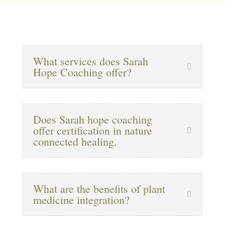
What services does Sarah
Hope Coaching offer?
Does Sarah hope coaching
offer certification in nature
connected healing.
What are the benefits of plant
medicine integration?