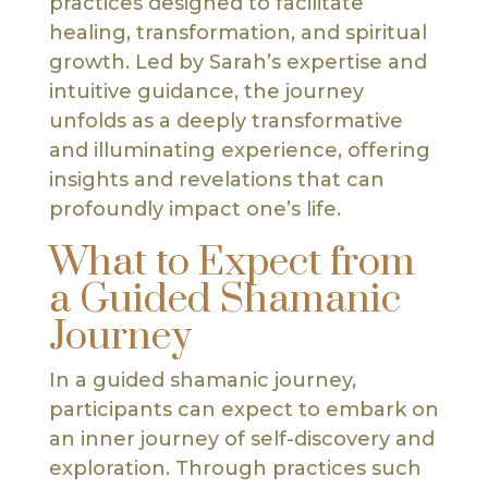
practices designed to facilitate
healing, transformation, and spiritual
growth. Led by Sarah’s expertise and
intuitive guidance, the journey
unfolds as a deeply transformative
and illuminating experience, offering
insights and revelations that can
profoundly impact one’s life.
What to Expect from
a Guided Shamanic
Journey
In a guided shamanic journey,
participants can expect to embark on
an inner journey of self-discovery and
exploration. Through practices such