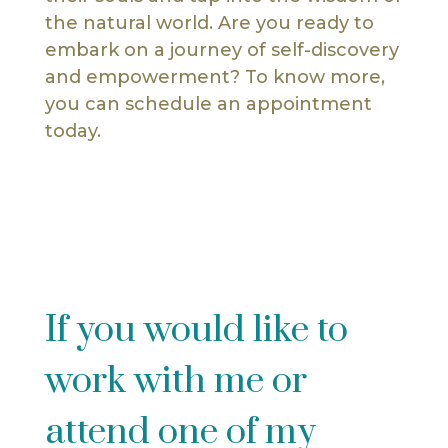
the natural world. Are you ready to
embark on a journey of self-discovery
and empowerment? To know more,
you can schedule an appointment
today.
If you would like to
work with me or
attend one of my