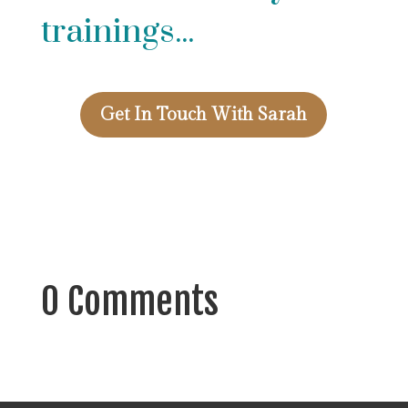
trainings...
Get In Touch With Sarah
0 Comments