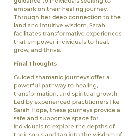
guidance to individuals seeking to
embark on their healing journey.
Through her deep connection to the
land and intuitive wisdom, Sarah
facilitates transformative experiences
that empower individuals to heal,
grow, and thrive.
Final Thoughts
Guided shamanic journeys offer a
powerful pathway to healing,
transformation, and spiritual growth.
Led by experienced practitioners like
Sarah Hope, these journeys provide a
safe and supportive space for
individuals to explore the depths of
their souls and tap into the wisdom of