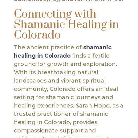
Connecting with
Shamanic Healing in
Colorado
The ancient practice of
shamanic
healing in Colorado
finds a fertile
ground for growth and exploration.
With its breathtaking natural
landscapes and vibrant spiritual
community, Colorado offers an ideal
setting for shamanic journeys and
healing experiences. Sarah Hope, as a
trusted practitioner of shamanic
healing in Colorado, provides
compassionate support and