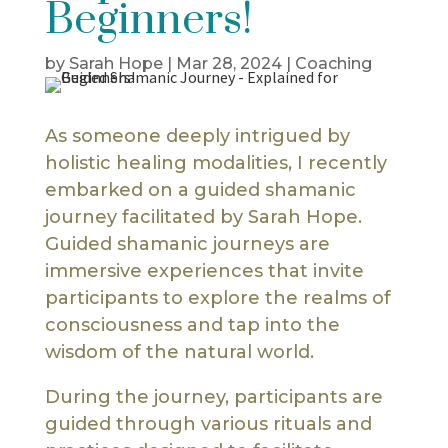
Beginners!
by
Sarah Hope
|
Mar 28, 2024
|
Coaching
As someone deeply intrigued by
holistic healing modalities, I recently
embarked on a guided shamanic
journey facilitated by Sarah Hope.
Guided shamanic journeys are
immersive experiences that invite
participants to explore the realms of
consciousness and tap into the
wisdom of the natural world.
During the journey, participants are
guided through various rituals and