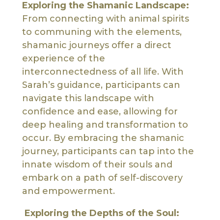
Exploring the Shamanic Landscape:
From connecting with animal spirits
to communing with the elements,
shamanic journeys offer a direct
experience of the
interconnectedness of all life. With
Sarah’s guidance, participants can
navigate this landscape with
confidence and ease, allowing for
deep healing and transformation to
occur. By embracing the shamanic
journey, participants can tap into the
innate wisdom of their souls and
embark on a path of self-discovery
and empowerment.
Exploring the Depths of the Soul: