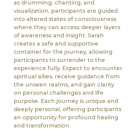
as drumming, chanting, and
visualization, participants are guided
into altered states of consciousness
where they can access deeper layers
of awareness and insight. Sarah
creates a safe and supportive
container for the journey, allowing
participants to surrender to the
experience fully. Expect to encounter
spiritual allies, receive guidance from
the unseen realms, and gain clarity
on personal challenges and life
purpose. Each journey is unique and
deeply personal, offering participants
an opportunity for profound healing
and transformation.