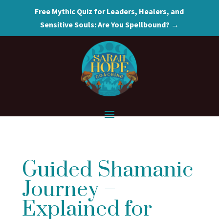
Free Mythic Quiz for Leaders, Healers, and
Sensitive Souls: Are You Spellbound? →
Guided Shamanic
Journey –
Explained for