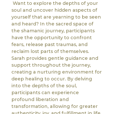
Want to explore the depths of your
soul and uncover hidden aspects of
yourself that are yearning to be seen
and heard? In the sacred space of
the shamanic journey, participants
have the opportunity to confront
fears, release past traumas, and
reclaim lost parts of themselves.
Sarah provides gentle guidance and
support throughout the journey,
creating a nurturing environment for
deep healing to occur. By delving
into the depths of the soul,
participants can experience
profound liberation and
transformation, allowing for greater
authenticity, joy, and fulfillment in life.