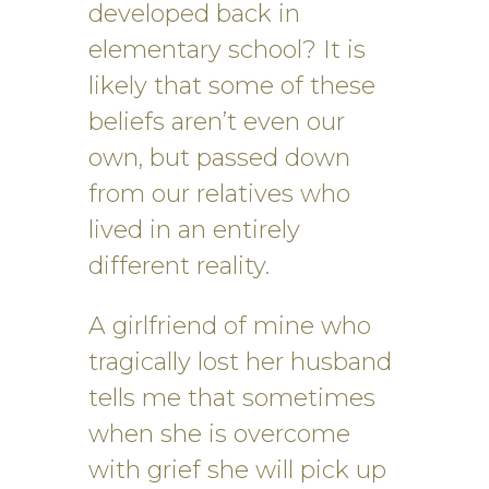
developed back in
elementary school? It is
likely that some of these
beliefs aren’t even our
own, but passed down
from our relatives who
lived in an entirely
different reality.
A girlfriend of mine who
tragically lost her husband
tells me that sometimes
when she is overcome
with grief she will pick up