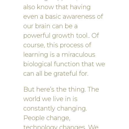
also know that having
even a basic awareness of
our brain can be a
powerful growth tool.. Of
course, this process of
learning is a miraculous
biological function that we
can all be grateful for.
But here’s the thing. The
world we live in is
constantly changing.
People change,
technology changes. We