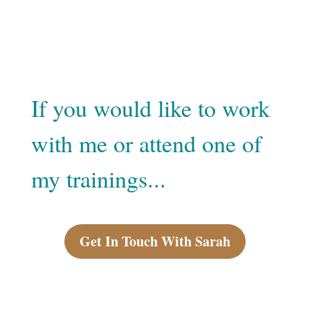
If you would like to work
with me or attend one of
my trainings...
Get In Touch With Sarah