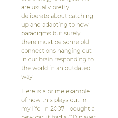
are usually pretty
deliberate about catching
up and adapting to new
paradigms but surely
there must be some old
connections hanging out
in our brain responding to
the world in an outdated
way.
Here is a prime example
of how this plays out in
my life. In 2007 I bought a
new car, it had a CD player