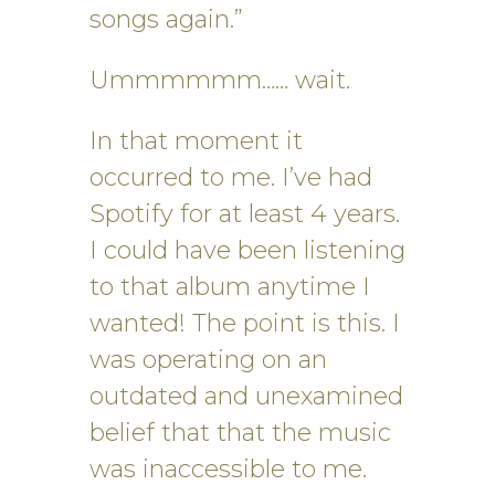
songs again.”
Ummmmmm…… wait.
In that moment it
occurred to me. I’ve had
Spotify for at least 4 years.
I could have been listening
to that album anytime I
wanted! The point is this. I
was operating on an
outdated and unexamined
belief that that the music
was inaccessible to me.