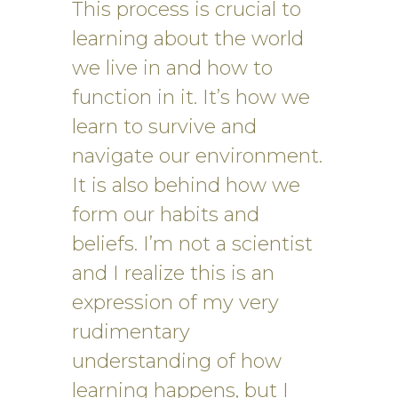
This process is crucial to
learning about the world
we live in and how to
function in it. It’s how we
learn to survive and
navigate our environment.
It is also behind how we
form our habits and
beliefs. I’m not a scientist
and I realize this is an
expression of my very
rudimentary
understanding of how
learning happens, but I