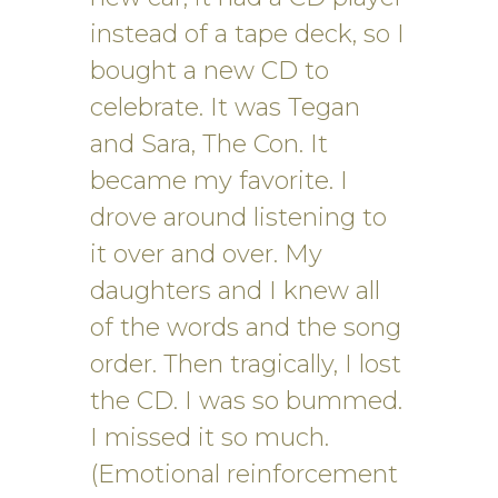
instead of a tape deck, so I
bought a new CD to
celebrate. It was Tegan
and Sara, The Con. It
became my favorite. I
drove around listening to
it over and over. My
daughters and I knew all
of the words and the song
order. Then tragically, I lost
the CD. I was so bummed.
I missed it so much.
(Emotional reinforcement