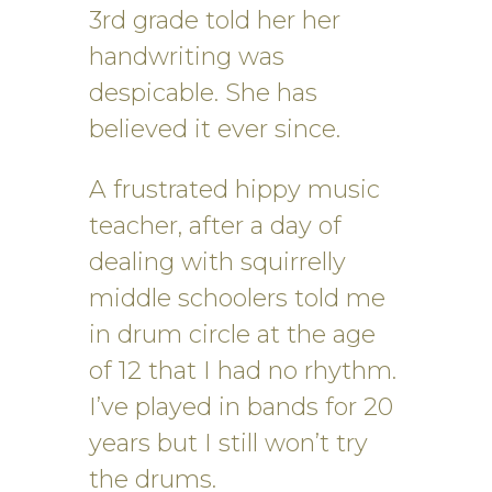
3rd grade told her her
handwriting was
despicable. She has
believed it ever since.
A frustrated hippy music
teacher, after a day of
dealing with squirrelly
middle schoolers told me
in drum circle at the age
of 12 that I had no rhythm.
I’ve played in bands for 20
years but I still won’t try
the drums.