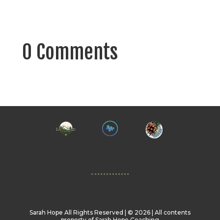
0 Comments
Sarah Hope All Rights Reserved | ©️ 2026 | All contents
property of Sarah Hope Coaching