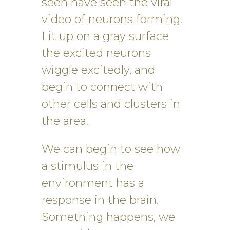
seen have seen the viral
video of neurons forming.
Lit up on a gray surface
the excited neurons
wiggle excitedly, and
begin to connect with
other cells and clusters in
the area.
We can begin to see how
a stimulus in the
environment has a
response in the brain.
Something happens, we