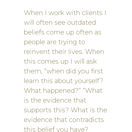
When I work with clients I
will often see outdated
beliefs come up often as
people are trying to
reinvent their lives. When
this comes up I will ask
them, “when did you first
learn this about yourself?
What happened?” “What
is the evidence that
supports this? What is the
evidence that contradicts
this belief you have?