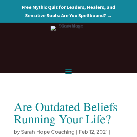
Free Mythic Quiz for Leaders, Healers, and
Sensitive Souls: Are You Spellbound? →
Are Outdated Beliefs
Running Your Life?
by
Sarah Hope Coaching
|
Feb 12, 2021
|