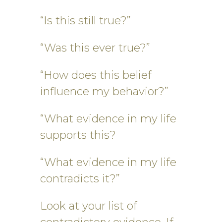
“Is this still true?”
“Was this ever true?”
“How does this belief
influence my behavior?”
“What evidence in my life
supports this?
“What evidence in my life
contradicts it?”
Look at your list of