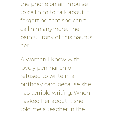
the phone on an impulse
to call him to talk about it,
forgetting that she can’t
call him anymore. The
painful irony of this haunts
her.
A woman I knew with
lovely penmanship
refused to write in a
birthday card because she
has terrible writing. When
I asked her about it she
told me a teacher in the