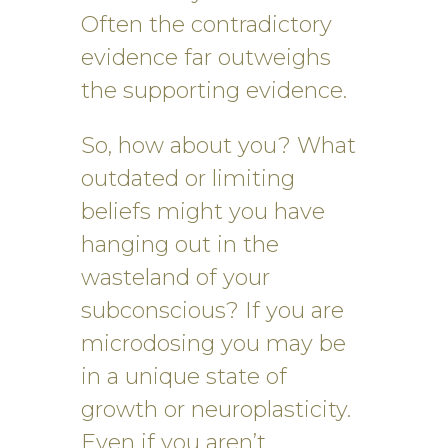
Often the contradictory
evidence far outweighs
the supporting evidence.
So, how about you? What
outdated or limiting
beliefs might you have
hanging out in the
wasteland of your
subconscious? If you are
microdosing you may be
in a unique state of
growth or neuroplasticity.
Even if you aren’t