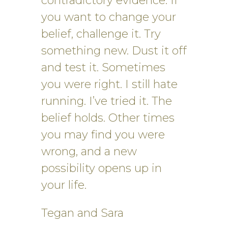
contradictory evidence. If
you want to change your
belief, challenge it. Try
something new. Dust it off
and test it. Sometimes
you were right. I still hate
running. I’ve tried it. The
belief holds. Other times
you may find you were
wrong, and a new
possibility opens up in
your life.
Tegan and Sara