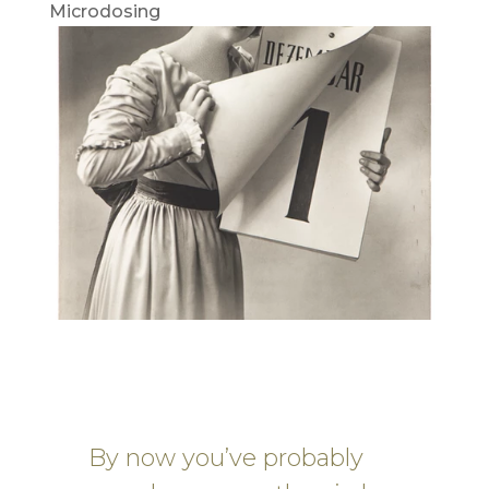
Microdosing
By now you’ve probably