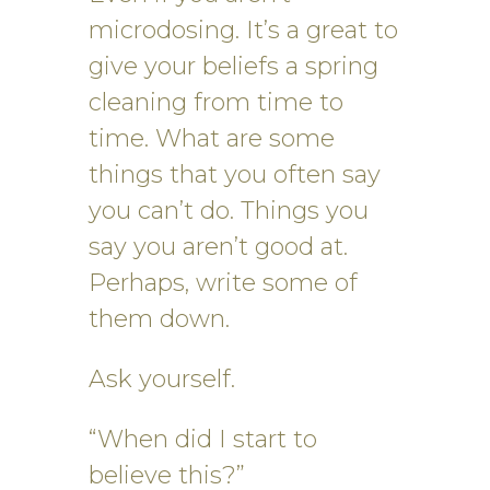
microdosing. It’s a great to
give your beliefs a spring
cleaning from time to
time. What are some
things that you often say
you can’t do. Things you
say you aren’t good at.
Perhaps, write some of
them down.
Ask yourself.
“When did I start to
believe this?”