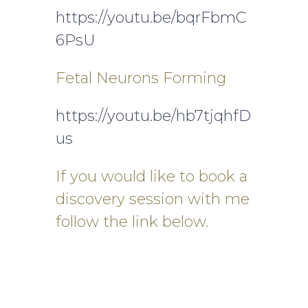
https://youtu.be/bqrFbmC
6PsU
Fetal Neurons Forming
https://youtu.be/hb7tjqhfD
us
If you would like to book a
discovery session with me
follow the link below.