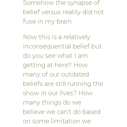
Somehow the synapse of
belief versus reality did not
fuse in my brain.
Now this is a relatively
inconsequential belief but
do you see what I am
getting at here? How
many of our outdated
beliefs are still running the
show in our lives? How
many things do we
believe we can’t do based
on some limitation we