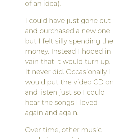
of an idea).
I could have just gone out
and purchased a new one
but I felt silly spending the
money. Instead I hoped in
vain that it would turn up.
It never did. Occasionally I
would put the video CD on
and listen just so I could
hear the songs I loved
again and again.
Over time, other music