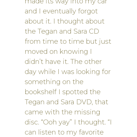
made its way into my car
and I eventually forgot
about it. I thought about
the Tegan and Sara CD
from time to time but just
moved on knowing I
didn’t have it. The other
day while I was looking for
something on the
bookshelf I spotted the
Tegan and Sara DVD, that
came with the missing
disc. “Ooh yay” I thought. “I
can listen to my favorite