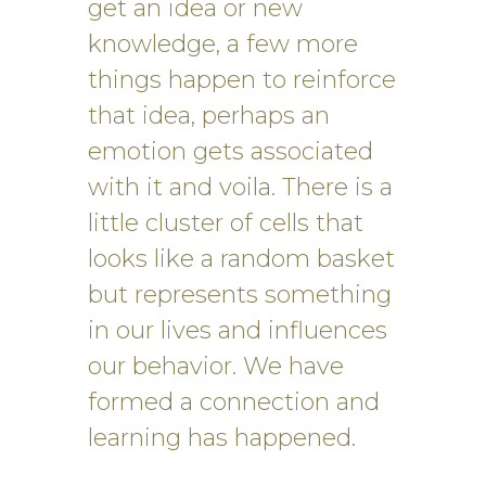
get an idea or new
knowledge, a few more
things happen to reinforce
that idea, perhaps an
emotion gets associated
with it and voila. There is a
little cluster of cells that
looks like a random basket
but represents something
in our lives and influences
our behavior. We have
formed a connection and
learning has happened.